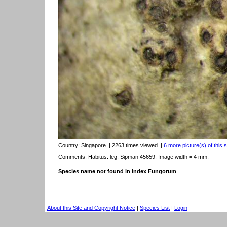
Country:
Singapore
| 2263 times viewed
|
6 more picture(s) of this 
Comments: Habitus. leg. Sipman 45659. Image width = 4 mm.
Species name not found in Index Fungorum
About this Site and Copyright Notice
|
Species List
|
Login