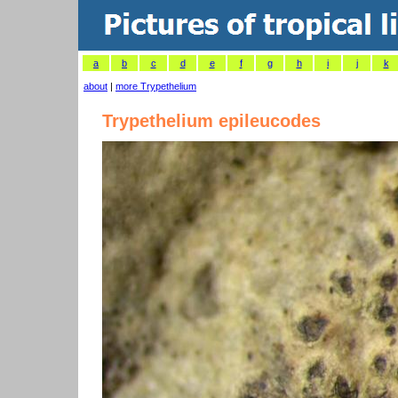
a
b
c
d
e
f
g
h
i
j
k
about
|
more Trypethelium
Trypethelium epileucodes