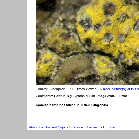
Country:
Singapore
| 3961 times viewed
|
6 more picture(s) of this 
Comments: Habitus. leg. Sipman 45588. Image width = 4 mm.
Species name not found in Index Fungorum
About this Site and Copyright Notice
|
Species List
|
Login