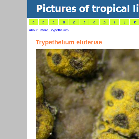
a
b
c
d
e
f
g
h
i
j
k
about
|
more Trypethelium
Trypethelium eluteriae