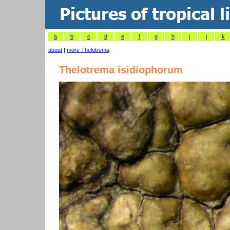
a
b
c
d
e
f
g
h
i
j
k
about
|
more Thelotrema
Thelotrema isidiophorum