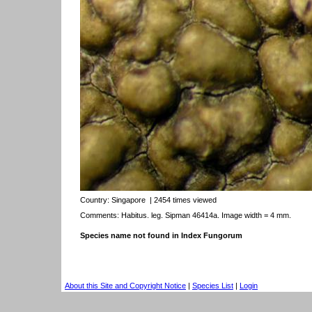
Country:
Singapore
| 2454 times viewed
Comments: Habitus. leg. Sipman 46414a. Image width = 4 mm.
Species name not found in Index Fungorum
About this Site and Copyright Notice
|
Species List
|
Login