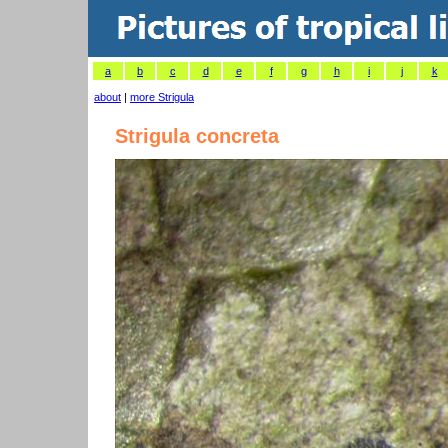
a
b
c
d
e
f
g
h
i
j
k
about
|
more Strigula
Strigula concreta