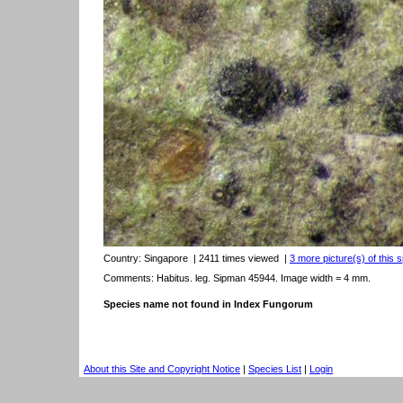
Country:
Singapore
| 2411 times viewed
|
3 more picture(s) of this 
Comments: Habitus. leg. Sipman 45944. Image width = 4 mm.
Species name not found in Index Fungorum
About this Site and Copyright Notice
|
Species List
|
Login