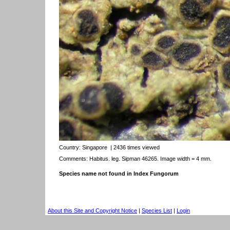
Country:
Singapore
| 2436 times viewed
Comments: Habitus. leg. Sipman 46265. Image width = 4 mm.
Species name not found in Index Fungorum
About this Site and Copyright Notice
|
Species List
|
Login