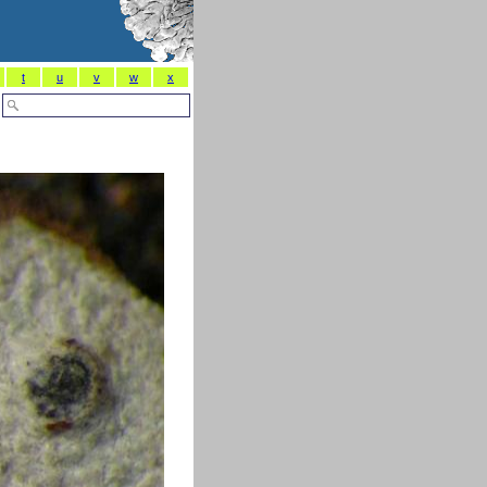
t
u
v
w
x