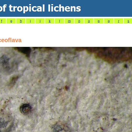
f
g
h
i
j
k
l
m
n
o
p
q
r
s
ceoflava