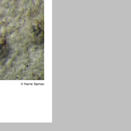
©
Harrie Sipman