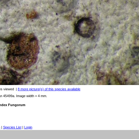
es viewed
|
8 more picture(s) of this species available
an 45499a. Image width = 4 mm.
 Index Fungorum
e
|
Species List
|
Login