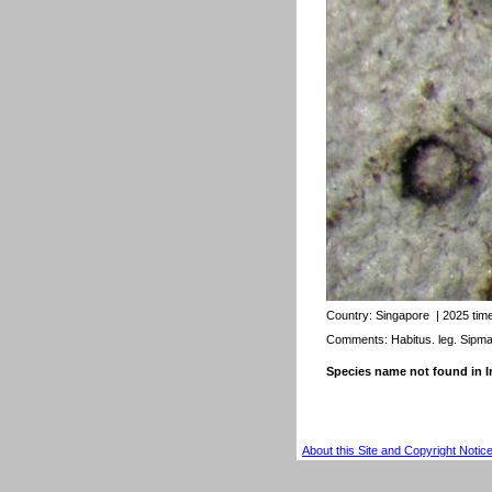
Country:
Singapore
| 2025 tim
Comments: Habitus. leg. Sipm
Species name not found in
About this Site and Copyright Notic