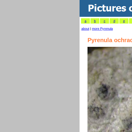
a
b
c
d
e
about
|
more Pyrenula
Pyrenula ochra