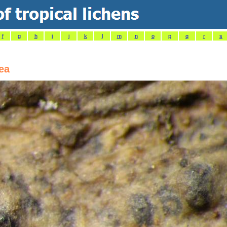
f
g
h
i
j
k
l
m
n
o
p
q
r
s
ea