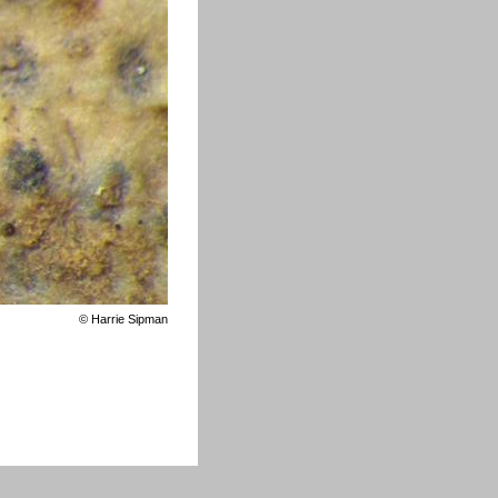
©
Harrie Sipman