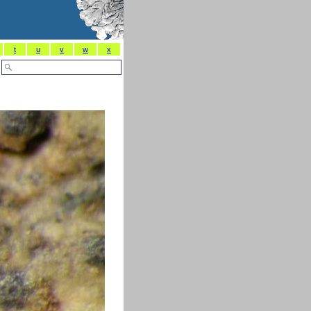
t
u
v
w
x