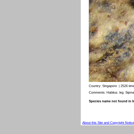
Country:
Singapore
| 2526 tim
Comments: Habitus. leg. Sipm
Species name not found in
About this Site and Copyright Notic