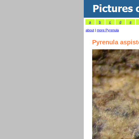
a
b
c
d
e
about
|
more Pyrenula
Pyrenula aspist