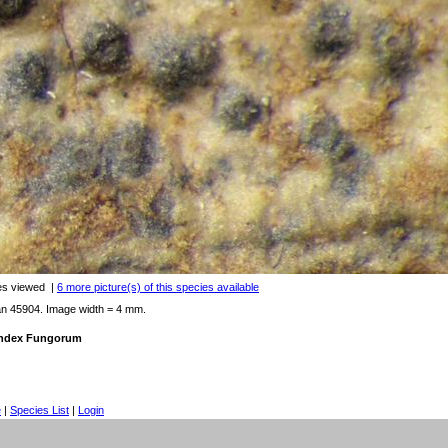
es viewed
|
6 more picture(s) of this species available
an 45904. Image width = 4 mm.
 Index Fungorum
e
|
Species List
|
Login