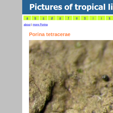
a
b
c
d
e
f
g
h
i
j
k
about
|
more Porina
Porina tetracerae