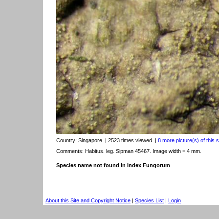
Country:
Singapore
| 2523 times viewed
|
8 more picture(s) of this 
Comments: Habitus. leg. Sipman 45467. Image width = 4 mm.
Species name not found in Index Fungorum
About this Site and Copyright Notice
|
Species List
|
Login