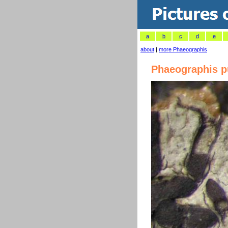
a
b
c
d
e
about
|
more Phaeographis
Phaeographis pu