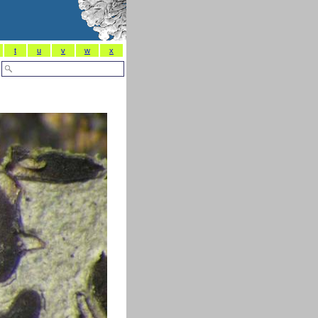
t
u
v
w
x