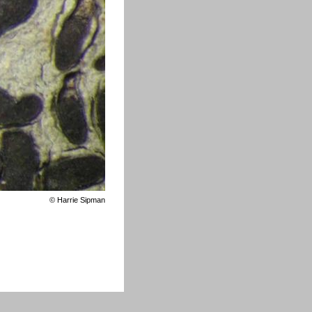
©
Harrie Sipman