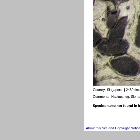
Country:
Singapore
| 2469 tim
Comments: Habitus. leg. Sipm
Species name not found in
About this Site and Copyright Notic