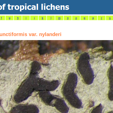
f
g
h
i
j
k
l
m
n
o
p
q
r
s
nctiformis var. nylanderi