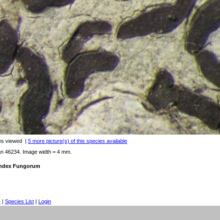
es viewed
|
5 more picture(s) of this species available
an 46234. Image width = 4 mm.
 Index Fungorum
e
|
Species List
|
Login