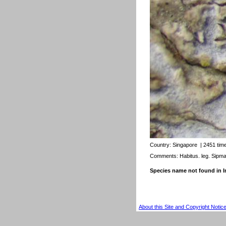
Country:
Singapore
| 2451 tim
Comments: Habitus. leg. Sipm
Species name not found in
About this Site and Copyright Notic