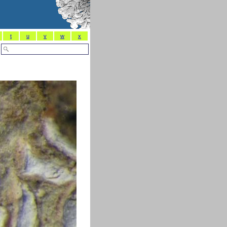
t
u
v
w
x