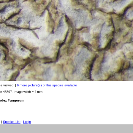
es viewed
|
6 more picture(s) of this species available
an 45597. Image width = 4 mm.
 Index Fungorum
e
|
Species List
|
Login