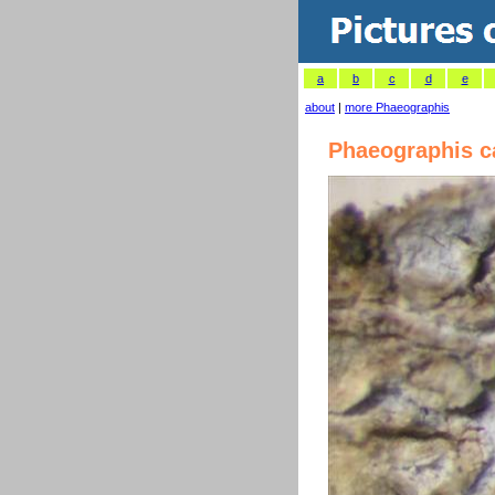
a
b
c
d
e
about
|
more Phaeographis
Phaeographis c