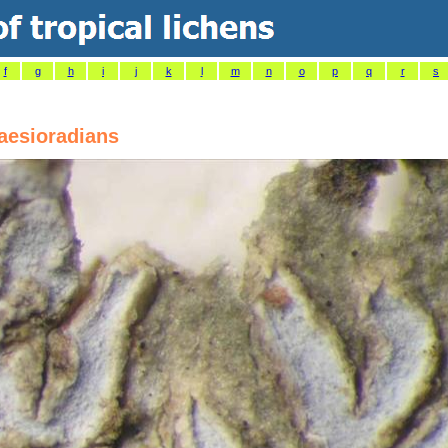
f
g
h
i
j
k
l
m
n
o
p
q
r
s
aesioradians