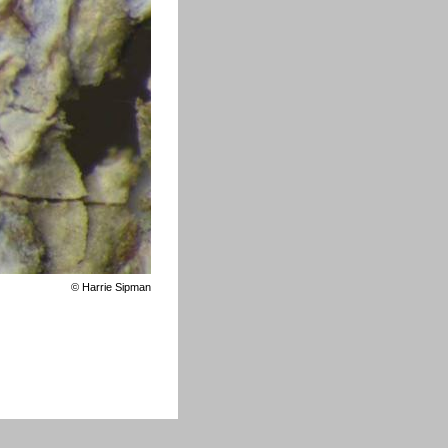
©
Harrie Sipman