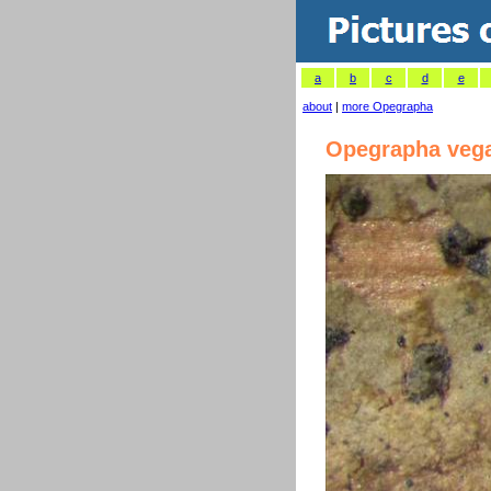
a
b
c
d
e
about
|
more Opegrapha
Opegrapha veg