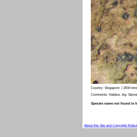
Country:
Singapore
| 2834 tim
Comments: Habitus. leg. Sipm
Species name not found in
About this Site and Copyright Notic