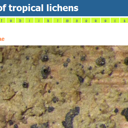
f
g
h
i
j
k
l
m
n
o
p
q
r
s
ae