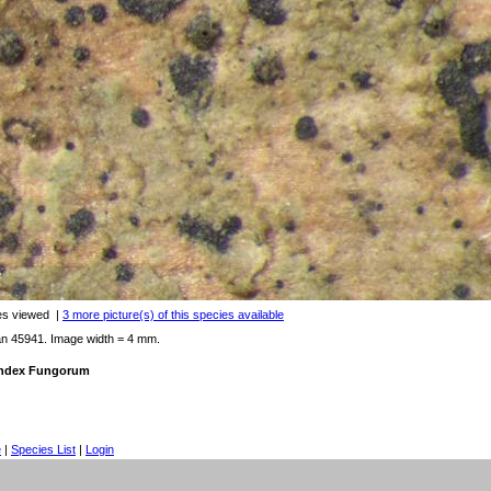
es viewed
|
3 more picture(s) of this species available
an 45941. Image width = 4 mm.
 Index Fungorum
e
|
Species List
|
Login