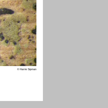
©
Harrie Sipman