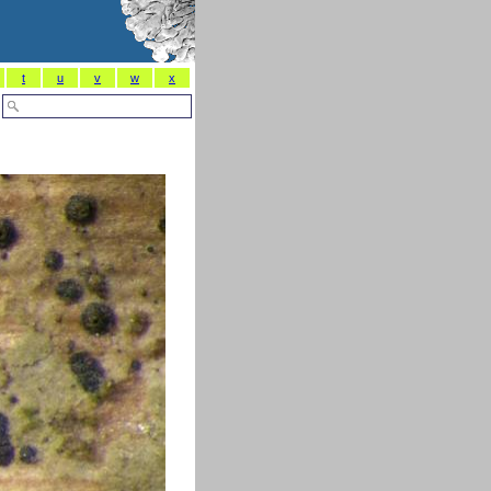
t
u
v
w
x