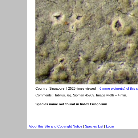
Country:
Singapore
| 2525 times viewed
|
6 more picture(s) of this 
Comments: Habitus. leg. Sipman 45969. Image width = 4 mm.
Species name not found in Index Fungorum
About this Site and Copyright Notice
|
Species List
|
Login