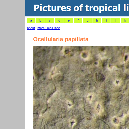
a
b
c
d
e
f
g
h
i
j
k
about
|
more Ocellularia
Ocellularia papillata