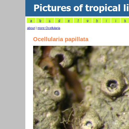
a
b
c
d
e
f
g
h
i
j
k
about
|
more Ocellularia
Ocellularia papillata