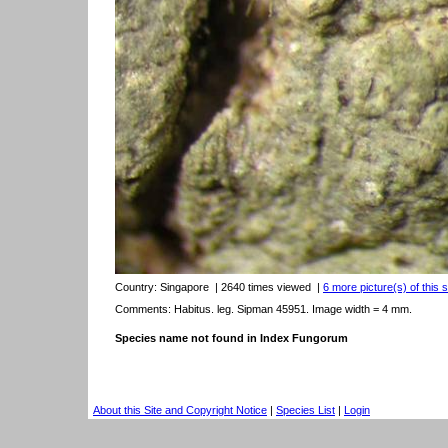
Country:
Singapore
| 2640 times viewed
|
6 more picture(s) of this 
Comments: Habitus. leg. Sipman 45951. Image width = 4 mm.
Species name not found in Index Fungorum
About this Site and Copyright Notice
|
Species List
|
Login