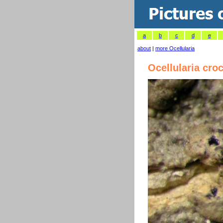
a
b
c
d
e
about
|
more Ocellularia
Ocellularia cro