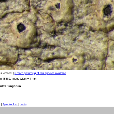
es viewed
|
6 more picture(s) of this species available
an 45882. Image width = 4 mm.
 Index Fungorum
e
|
Species List
|
Login