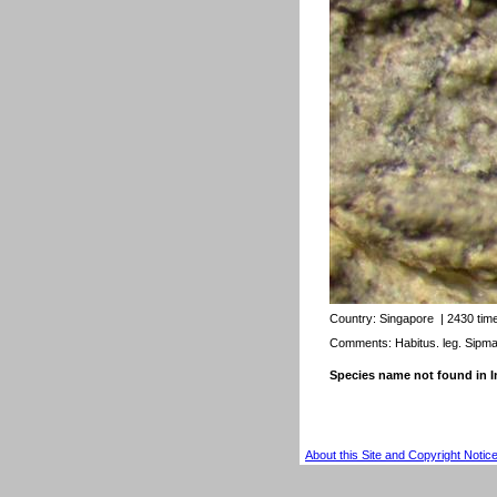
Country:
Singapore
| 2430 tim
Comments: Habitus. leg. Sipm
Species name not found in
About this Site and Copyright Notic