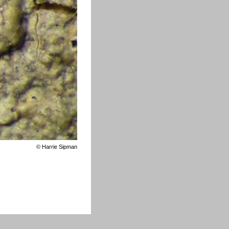
©
Harrie Sipman