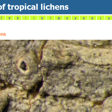
f
g
h
i
j
k
l
m
n
o
p
q
r
s
cea