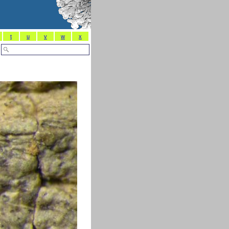
t
u
v
w
x