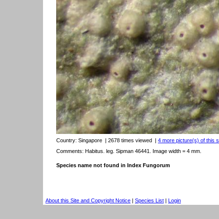
Country:
Singapore
| 2678 times viewed
|
4 more picture(s) of this 
Comments: Habitus. leg. Sipman 46441. Image width = 4 mm.
Species name not found in Index Fungorum
About this Site and Copyright Notice
|
Species List
|
Login