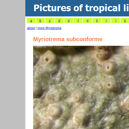
a
b
c
d
e
f
g
h
i
j
k
about
|
more Myriotrema
Myriotrema subconforme