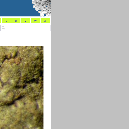
t
u
v
w
x