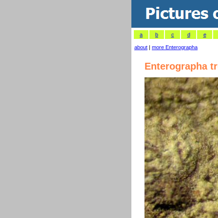
a
b
c
d
e
about
|
more Enterographa
Enterographa t