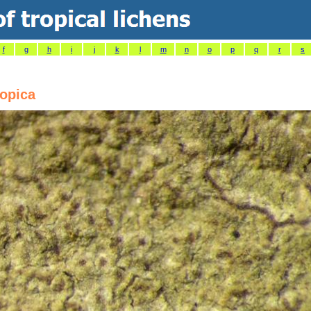
f
g
h
i
j
k
l
m
n
o
p
q
r
s
ropica