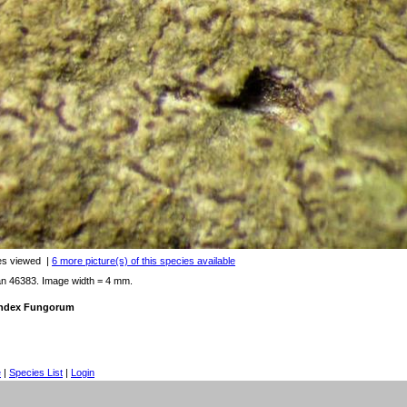
es viewed
|
6 more picture(s) of this species available
an 46383. Image width = 4 mm.
 Index Fungorum
e
|
Species List
|
Login