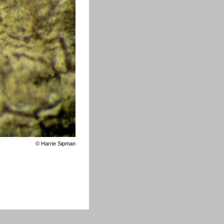
©
Harrie Sipman