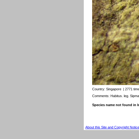
Country:
Singapore
| 2771 tim
Comments: Habitus. leg. Sipm
Species name not found in
About this Site and Copyright Notic