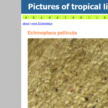
a
b
c
d
e
f
g
h
i
j
k
about
|
more Echinoplaca
Echinoplaca pellicula