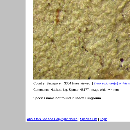
Country:
Singapore
| 3354 times viewed
|
2 more picture(s) of this 
Comments: Habitus. leg. Sipman 46177. Image width = 4 mm.
Species name not found in Index Fungorum
About this Site and Copyright Notice
|
Species List
|
Login