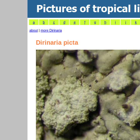
a
b
c
d
e
f
g
h
i
j
k
about
|
more Dirinaria
Dirinaria picta