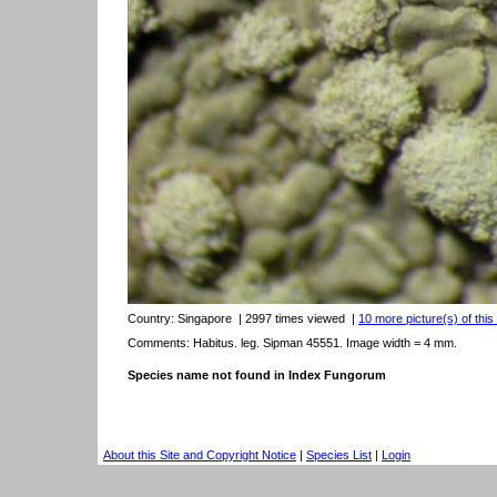
Country:
Singapore
| 2997 times viewed
|
10 more picture(s) of this
Comments: Habitus. leg. Sipman 45551. Image width = 4 mm.
Species name not found in Index Fungorum
About this Site and Copyright Notice
|
Species List
|
Login