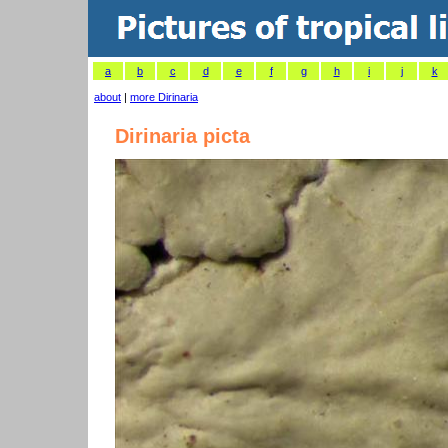
a
b
c
d
e
f
g
h
i
j
k
about
|
more Dirinaria
Dirinaria picta