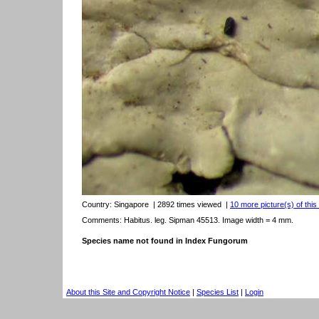
Country:
Singapore
| 2892 times viewed
|
10 more picture(s) of this
Comments: Habitus. leg. Sipman 45513. Image width = 4 mm.
Species name not found in Index Fungorum
About this Site and Copyright Notice
|
Species List
|
Login