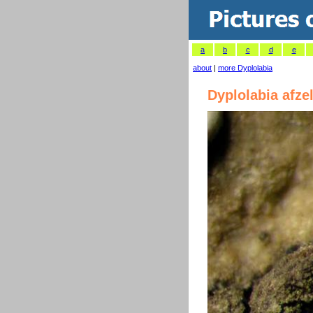
a
b
c
d
e
about
|
more Dyplolabia
Dyplolabia afzel