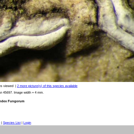
es viewed
|
2 more picture(s) of this species available
an 45697. Image width = 4 mm.
 Index Fungorum
e
|
Species List
|
Login