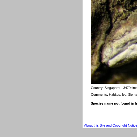
Country:
Singapore
| 3470 tim
Comments: Habitus. leg. Sipm
Species name not found in
About this Site and Copyright Notic