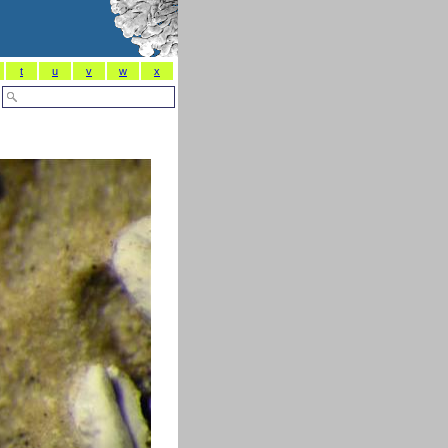
t
u
v
w
x