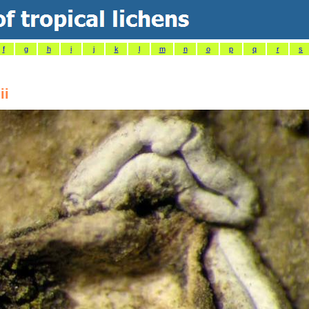
f
g
h
i
j
k
l
m
n
o
p
q
r
s
ii