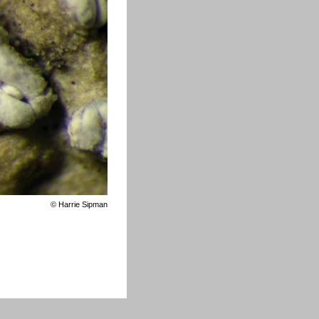
©
Harrie Sipman