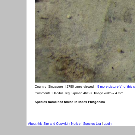
Country:
Singapore
| 2780 times viewed
|
5 more picture(s) of this 
Comments: Habitus. leg. Sipman 46197. Image width = 4 mm.
Species name not found in Index Fungorum
About this Site and Copyright Notice
|
Species List
|
Login