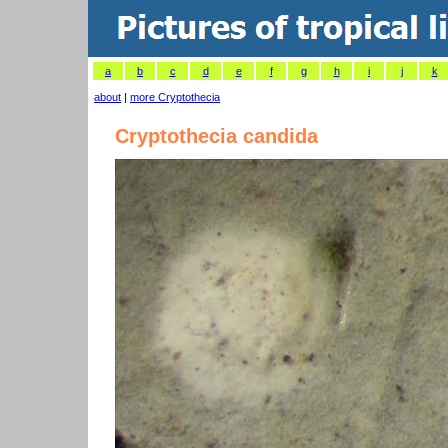
a
b
c
d
e
f
g
h
i
j
k
about
|
more Cryptothecia
Cryptothecia candida