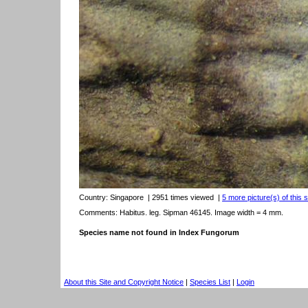
Country:
Singapore
| 2951 times viewed
|
5 more picture(s) of this 
Comments: Habitus. leg. Sipman 46145. Image width = 4 mm.
Species name not found in Index Fungorum
About this Site and Copyright Notice
|
Species List
|
Login