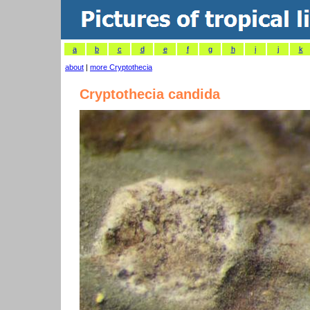
a
b
c
d
e
f
g
h
i
j
k
about
|
more Cryptothecia
Cryptothecia candida