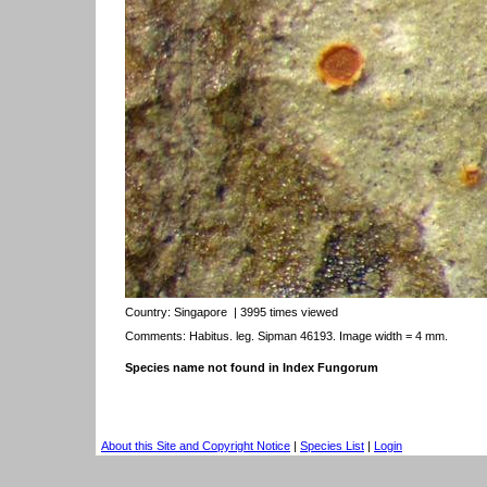
Country:
Singapore
| 3995 times viewed
Comments: Habitus. leg. Sipman 46193. Image width = 4 mm.
Species name not found in Index Fungorum
About this Site and Copyright Notice
|
Species List
|
Login