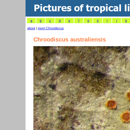
a
b
c
d
e
f
g
h
i
j
k
about
|
more Chroodiscus
Chroodiscus australiensis