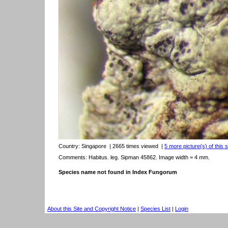
Country:
Singapore
| 2665 times viewed
|
5 more picture(s) of this 
Comments: Habitus. leg. Sipman 45862. Image width = 4 mm.
Species name not found in Index Fungorum
About this Site and Copyright Notice
|
Species List
|
Login