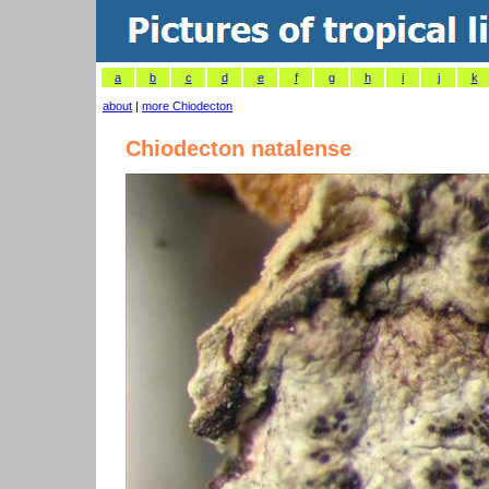
a
b
c
d
e
f
g
h
i
j
k
about
|
more Chiodecton
Chiodecton natalense