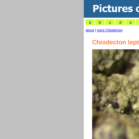
a
b
c
d
e
about
|
more Chiodecton
Chiodecton lep