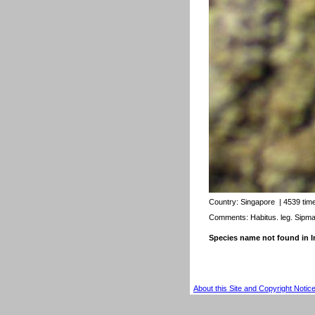
Country:
Singapore
| 4539 tim
Comments: Habitus. leg. Sipm
Species name not found in
About this Site and Copyright Notic