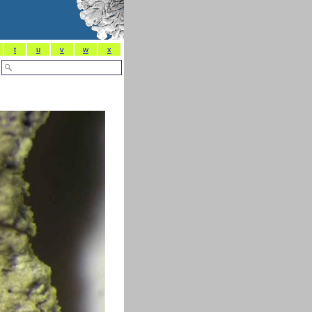
t
u
v
w
x