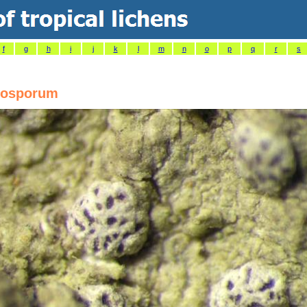
f
g
h
i
j
k
l
m
n
o
p
q
r
s
tosporum