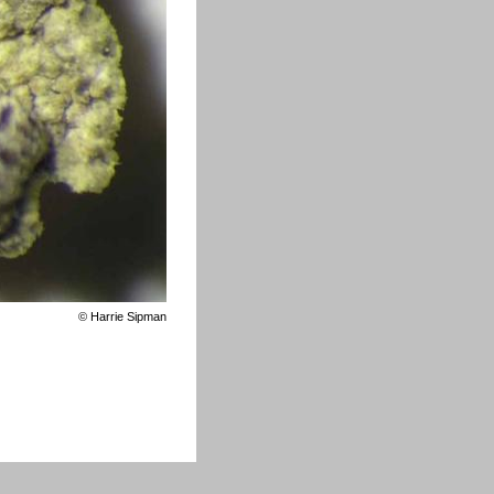
©
Harrie Sipman