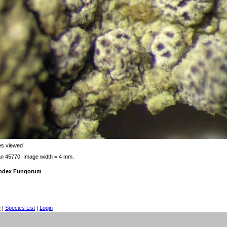
es viewed
an 45770. Image width = 4 mm.
 Index Fungorum
e
|
Species List
|
Login