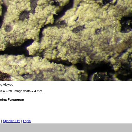
es viewed
an 46228. Image width = 4 mm.
 Index Fungorum
e
|
Species List
|
Login