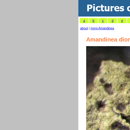
a
b
c
d
e
about
|
more Amandinea
Amandinea dior