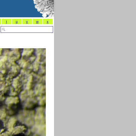
t
u
v
w
x