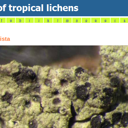
f
g
h
i
j
k
l
m
n
o
p
q
r
s
ista