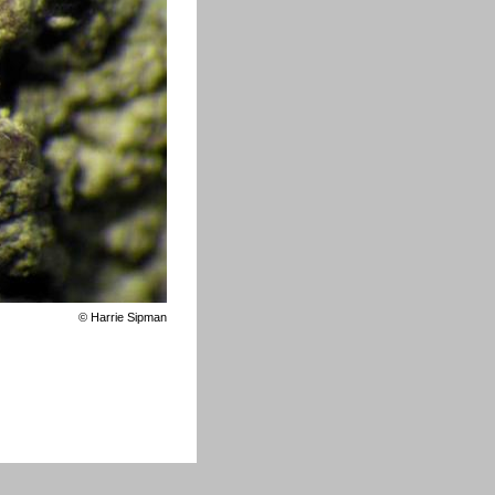
©
Harrie Sipman