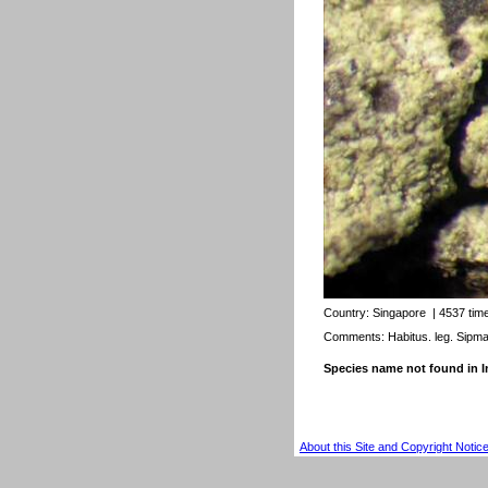
Country:
Singapore
| 4537 tim
Comments: Habitus. leg. Sipm
Species name not found in
About this Site and Copyright Notic