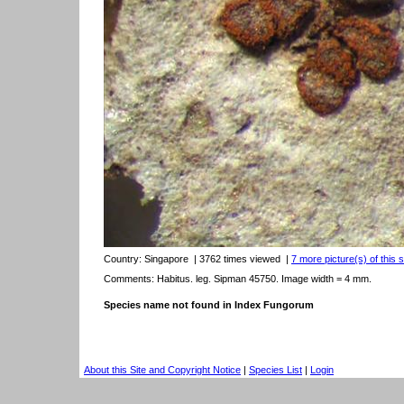
Country:
Singapore
| 3762 times viewed
|
7 more picture(s) of this 
Comments: Habitus. leg. Sipman 45750. Image width = 4 mm.
Species name not found in Index Fungorum
About this Site and Copyright Notice
|
Species List
|
Login