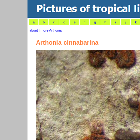
a
b
c
d
e
f
g
h
i
j
k
about
|
more Arthonia
Arthonia cinnabarina