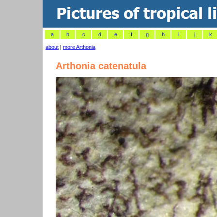
a
b
c
d
e
f
g
h
i
j
k
about
|
more Arthonia
Arthonia catenatula