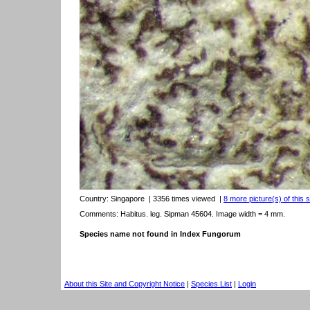
Country:
Singapore
| 3356 times viewed
|
8 more picture(s) of this 
Comments: Habitus. leg. Sipman 45604. Image width = 4 mm.
Species name not found in Index Fungorum
About this Site and Copyright Notice
|
Species List
|
Login