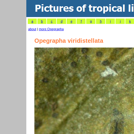
a
b
c
d
e
f
g
h
i
j
k
about
|
more Opegrapha
Opegrapha viridistellata