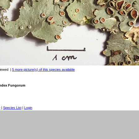
viewed
|
5 more picture(s) of this species available
 Index Fungorum
e
|
Species List
|
Login