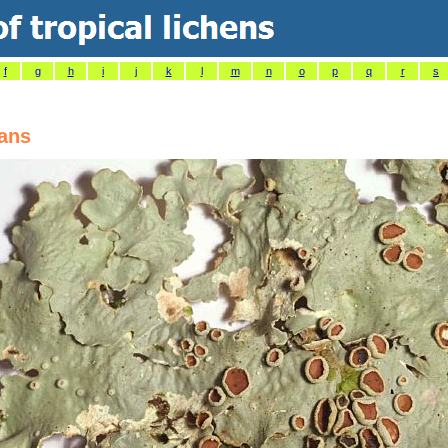
f
g
h
i
j
k
l
m
n
o
p
q
r
s
zans