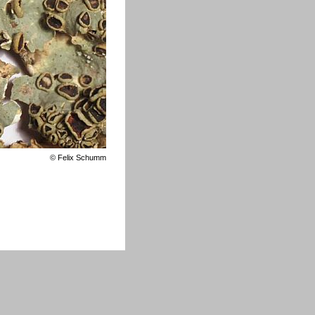
©
Felix Schumm