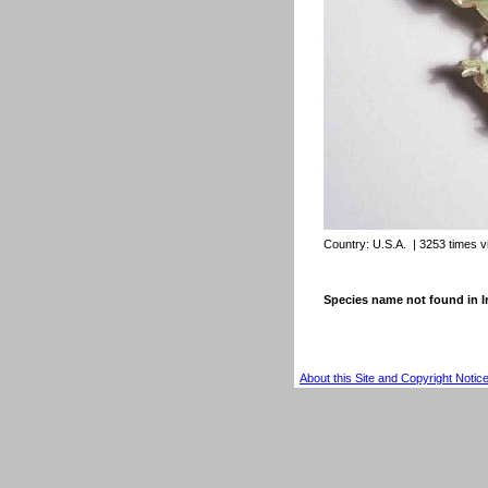
Country:
U.S.A.
| 3253 times 
Species name not found in
About this Site and Copyright Notic