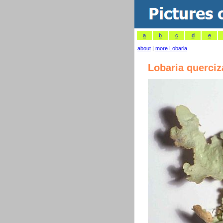
a
b
c
d
e
about
|
more Lobaria
Lobaria querci