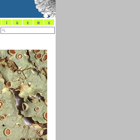
t
u
v
w
x