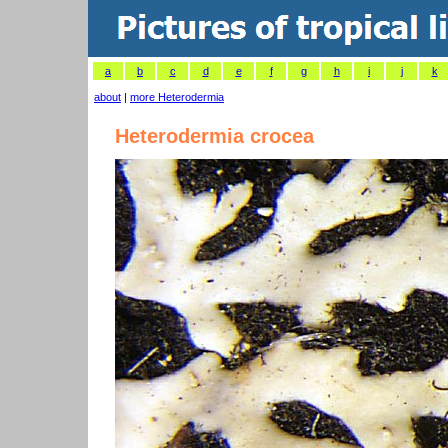
a
b
c
d
e
f
g
h
i
j
k
about
|
more Heterodermia
Heterodermia crocea