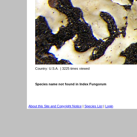
Country:
U.S.A.
| 3225 times viewed
Species name not found in Index Fungorum
About this Site and Copyright Notice
|
Species List
|
Login