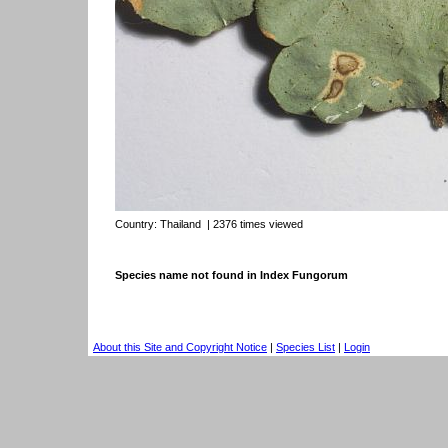
Country:
Thailand
| 2376 times viewed
Species name not found in Index Fungorum
About this Site and Copyright Notice
|
Species List
|
Login