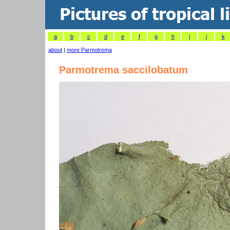
a
b
c
d
e
f
g
h
i
j
k
about
|
more Parmotrema
Parmotrema saccilobatum