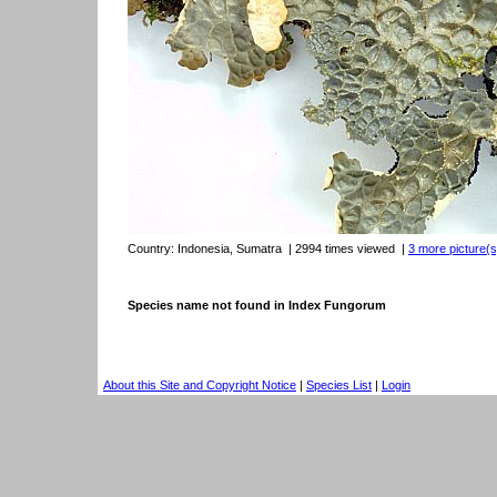
Country:
Indonesia, Sumatra
| 2994 times viewed
|
3 more picture(s)
Species name not found in Index Fungorum
About this Site and Copyright Notice
|
Species List
|
Login