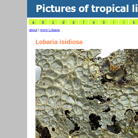
a
b
c
d
e
f
g
h
i
j
k
about
|
more Lobaria
Lobaria isidiosa