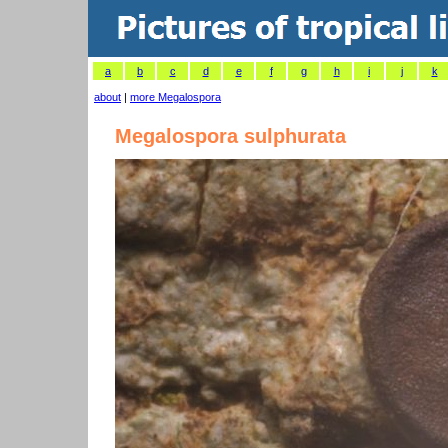
a
b
c
d
e
f
g
h
i
j
k
about
|
more Megalospora
Megalospora sulphurata