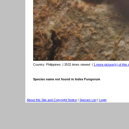
Country:
Philippines
| 3532 times viewed
|
1 more picture(s) of this 
Species name not found in Index Fungorum
About this Site and Copyright Notice
|
Species List
|
Login