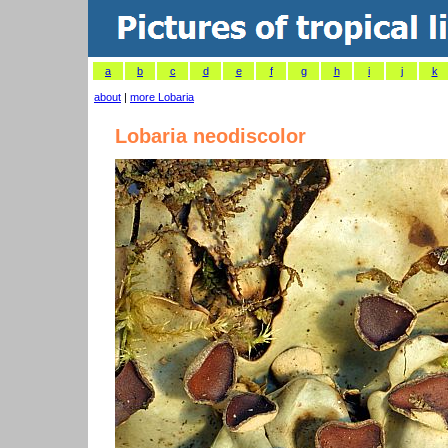
a
b
c
d
e
f
g
h
i
j
k
about
|
more Lobaria
Lobaria neodiscolor