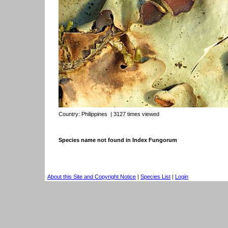
Country:
Philippines
| 3127 times viewed
Species name not found in Index Fungorum
About this Site and Copyright Notice
|
Species List
|
Login