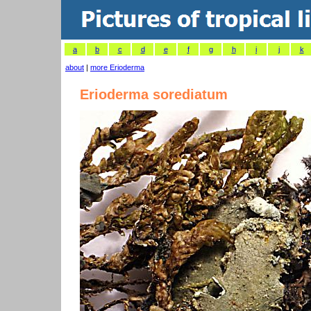
a
b
c
d
e
f
g
h
i
j
k
about
|
more Erioderma
Erioderma sorediatum