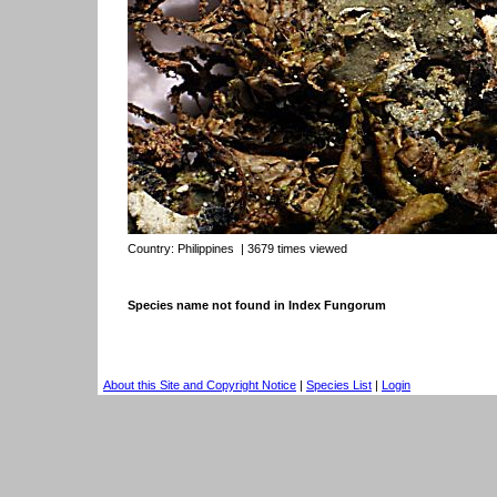
Country:
Philippines
| 3679 times viewed
Species name not found in Index Fungorum
About this Site and Copyright Notice
|
Species List
|
Login