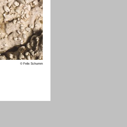
©
Felix Schumm