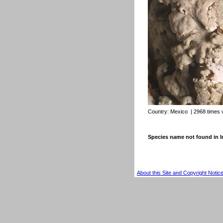
Country:
Mexico
| 2968 times 
Species name not found in
About this Site and Copyright Notic