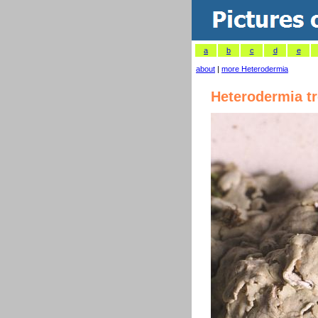
a
b
c
d
e
about
|
more Heterodermia
Heterodermia t