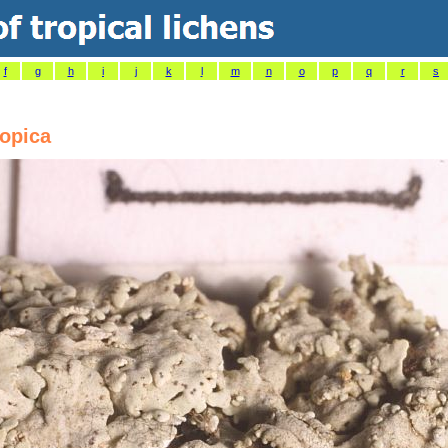
f
g
h
i
j
k
l
m
n
o
p
q
r
s
ropica