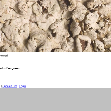
viewed
 Index Fungorum
e
|
Species List
|
Login