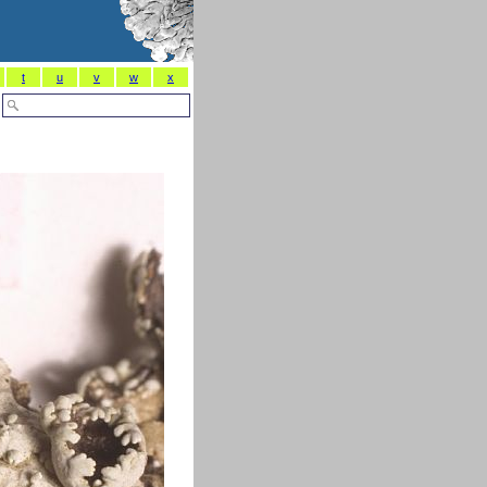
t
u
v
w
x