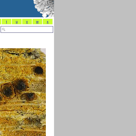
t
u
v
w
x