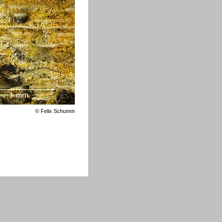
©
Felix Schumm