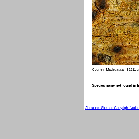
Country:
Madagascar
| 2211 t
Species name not found in
About this Site and Copyright Notic