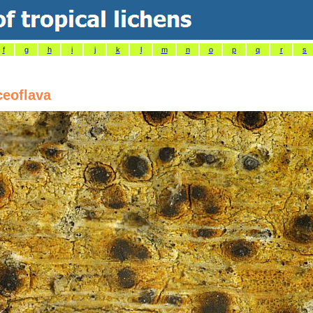
f
g
h
i
j
k
l
m
n
o
p
q
r
s
ceoflava