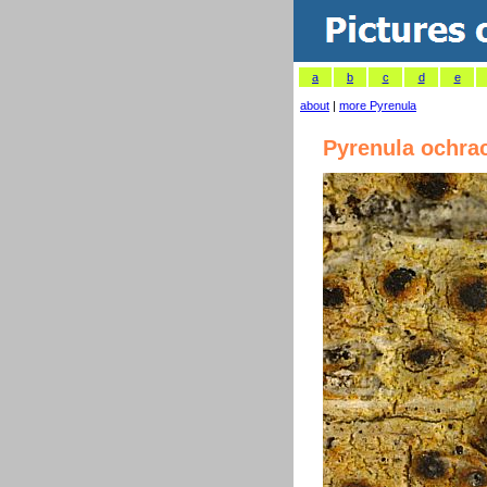
a
b
c
d
e
about
|
more Pyrenula
Pyrenula ochra