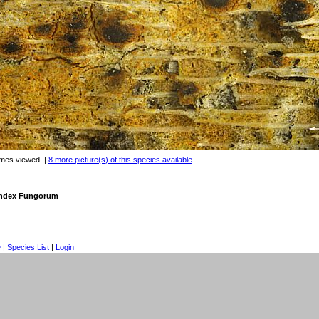
imes viewed
|
8 more picture(s) of this species available
 Index Fungorum
e
|
Species List
|
Login