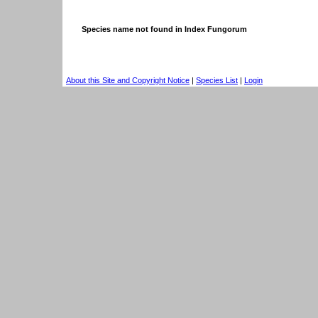
Species name not found in Index Fungorum
About this Site and Copyright Notice
|
Species List
|
Login