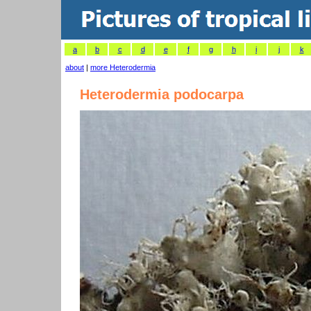
a
b
c
d
e
f
g
h
i
j
k
about
|
more Heterodermia
Heterodermia podocarpa