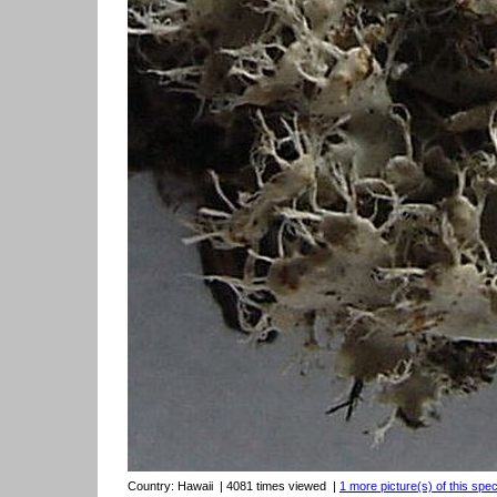
Country:
Hawaii
| 4081 times viewed
|
1 more picture(s) of this spec