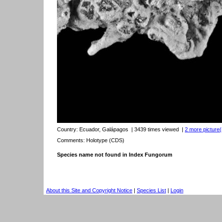
Country:
Ecuador, Galápagos
| 3439 times viewed
|
2 more picture(
Comments: Holotype (CDS)
Species name not found in Index Fungorum
About this Site and Copyright Notice
|
Species List
|
Login