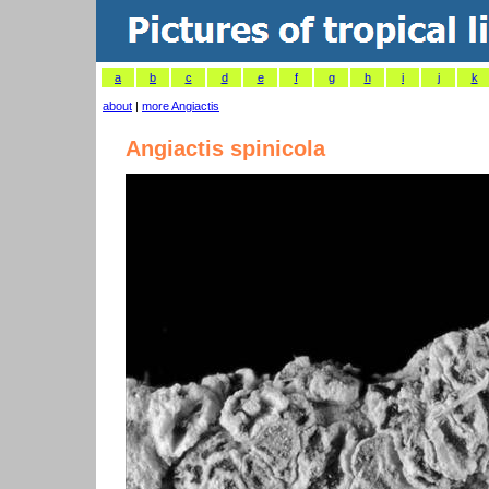
a
b
c
d
e
f
g
h
i
j
k
about
|
more Angiactis
Angiactis spinicola