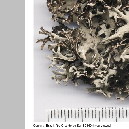
Country:
Brazil, Rio Grande do Sul
| 2849 times viewed