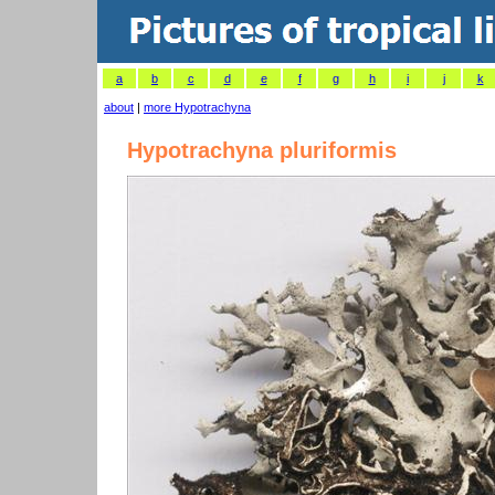
a
b
c
d
e
f
g
h
i
j
k
about
|
more Hypotrachyna
Hypotrachyna pluriformis