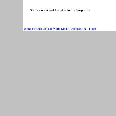
Species name not found in Index Fungorum
About this Site and Copyright Notice
|
Species List
|
Login