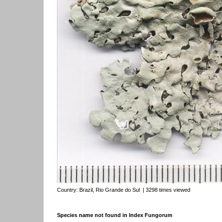
Country:
Brazil, Rio Grande do Sul
| 3298 times viewed
Species name not found in Index Fungorum