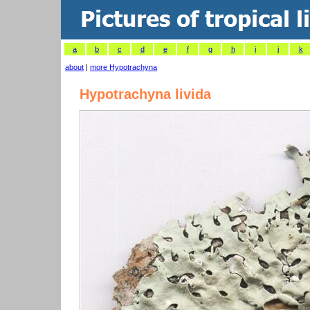
a
b
c
d
e
f
g
h
i
j
k
about
|
more Hypotrachyna
Hypotrachyna livida