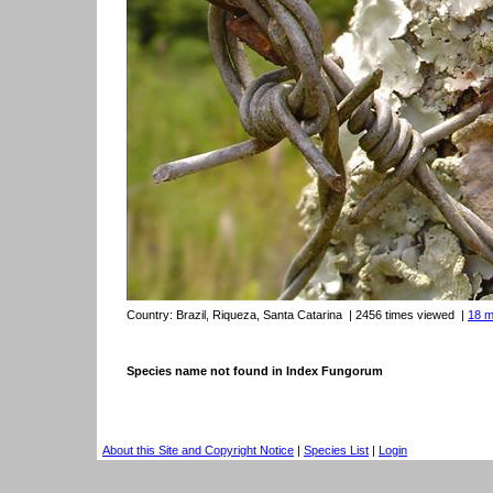
Country:
Brazil, Riqueza, Santa Catarina
| 2456 times viewed
|
18 m
Species name not found in Index Fungorum
About this Site and Copyright Notice
|
Species List
|
Login