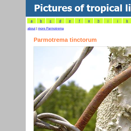
a
b
c
d
e
f
g
h
i
j
k
about
|
more Parmotrema
Parmotrema tinctorum