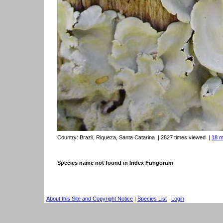
Country:
Brazil, Riqueza, Santa Catarina
| 2827 times viewed
|
18 m
Species name not found in Index Fungorum
About this Site and Copyright Notice
|
Species List
|
Login