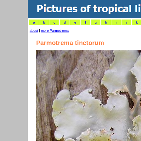
a
b
c
d
e
f
g
h
i
j
k
about
|
more Parmotrema
Parmotrema tinctorum