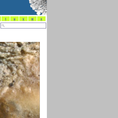
t
u
v
w
x