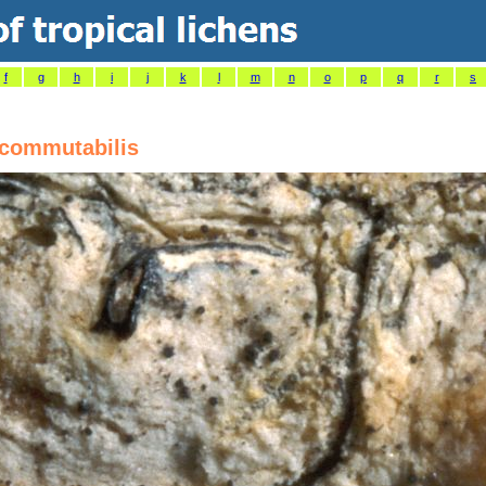
f
g
h
i
j
k
l
m
n
o
p
q
r
s
commutabilis