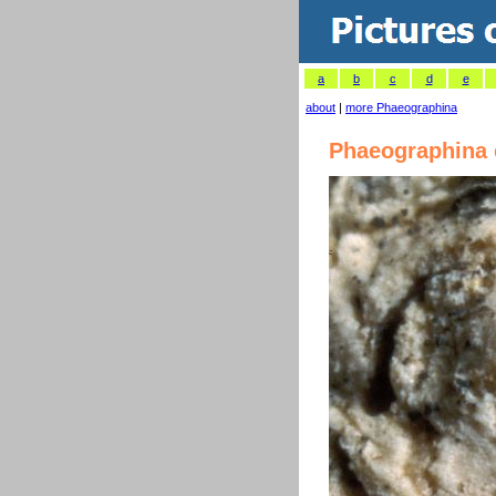
a
b
c
d
e
about
|
more Phaeographina
Phaeographina 