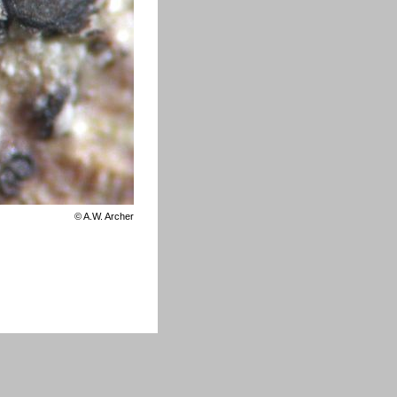
©
A.W. Archer