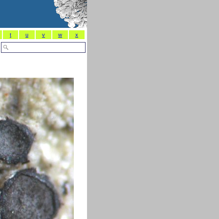
t
u
v
w
x