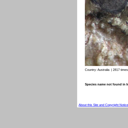
Country:
Australia
| 2817 time
Species name not found in
About this Site and Copyright Notic