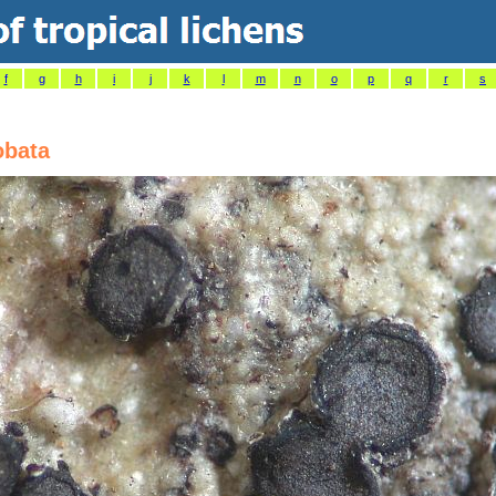
f
g
h
i
j
k
l
m
n
o
p
q
r
s
obata