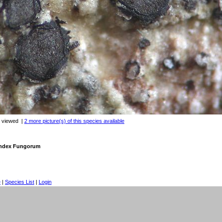
s viewed
|
2 more picture(s) of this species available
 Index Fungorum
e
|
Species List
|
Login