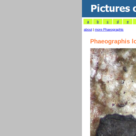
a
b
c
d
e
about
|
more Phaeographis
Phaeographis l