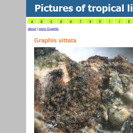
a
b
c
d
e
f
g
h
i
j
k
about
|
more Graphis
Graphis vittata