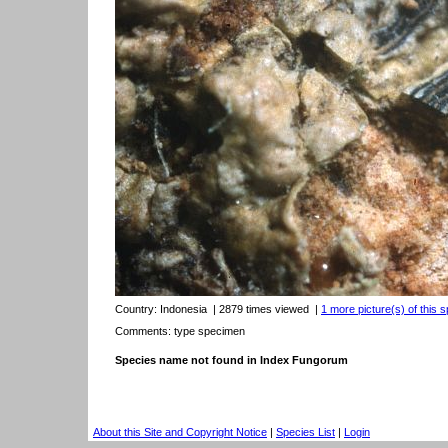
Country:
Indonesia
| 2879 times viewed
|
1 more picture(s) of this s
Comments: type specimen
Species name not found in Index Fungorum
About this Site and Copyright Notice
|
Species List
|
Login