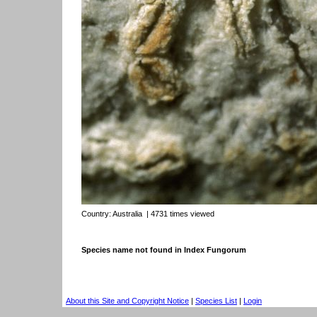
Country:
Australia
| 4731 times viewed
Species name not found in Index Fungorum
About this Site and Copyright Notice
|
Species List
|
Login