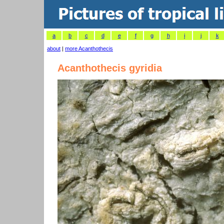
a
b
c
d
e
f
g
h
i
j
k
about
|
more Acanthothecis
Acanthothecis gyridia