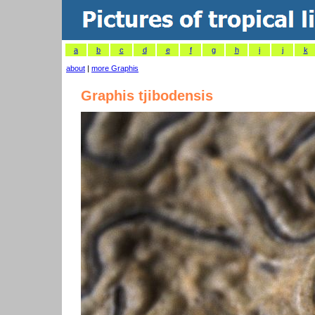
a
b
c
d
e
f
g
h
i
j
k
about
|
more Graphis
Graphis tjibodensis