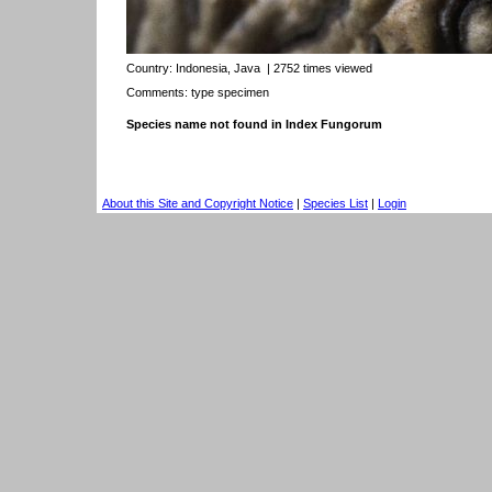
Country:
Indonesia, Java
| 2752 times viewed
Comments: type specimen
Species name not found in Index Fungorum
About this Site and Copyright Notice
|
Species List
|
Login