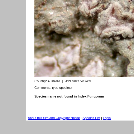
Country:
Australia
| 5199 times viewed
Comments: type specimen
Species name not found in Index Fungorum
About this Site and Copyright Notice
|
Species List
|
Login