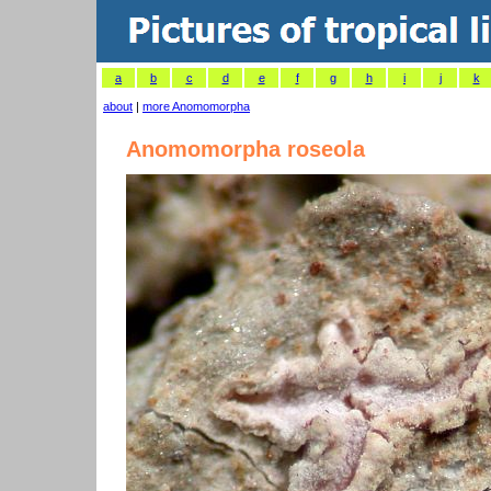
a
b
c
d
e
f
g
h
i
j
k
about
|
more Anomomorpha
Anomomorpha roseola